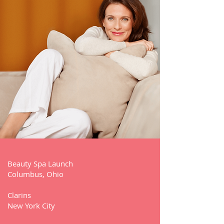
Beauty Spa Launch
Columbus, Ohio
Clarins
New York City