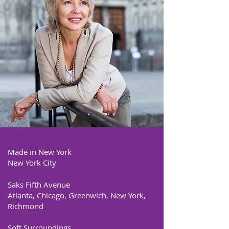
Made in New York
New York City
Saks Fifth Avenue
Atlanta, Chicago, Greenwich, New York,
Richmond
Soft Surroundings