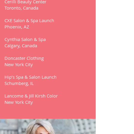
Cerilli Beauty Center
Toronto, Canada
CXE Salon & Spa Launch
Phoenix, AZ
Cynthia Salon & Spa
Calgary, Canada
Doncaster Clothing
New York City
Hip’s Spa & Salon Launch
Schumberg, IL
Lancome & Jill Kirsh Color
New York City