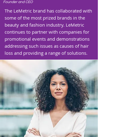
Founder and CEO
The LeMetric brand has collaborated with
some of the most prized brands in the
beauty and fashion industry. LeMetric
continues to partner with companies for
promotional events and demonstrations
addressing such issues as causes of hair
loss and providing a range of solutions.