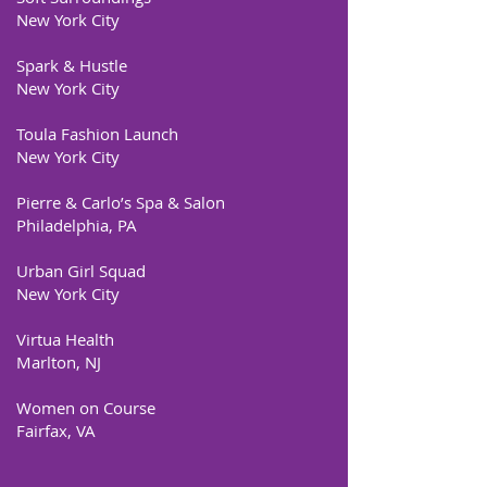
New York City
Spark & Hustle
New York City
Toula Fashion Launch
New York City
Pierre & Carlo’s Spa & Salon
Philadelphia, PA
Urban Girl Squad
New York City
Virtua Health
Marlton, NJ
Women on Course
Fairfax, VA