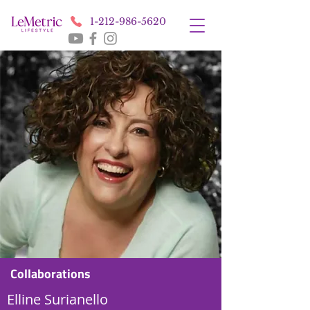
1-212-986-5620
Collaborations
Elline Surianello