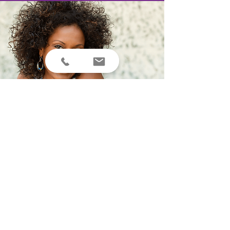
MEDIA APPEARANCES & PROFILES
Television
ABC Chicago
ABC 15 P
hoenix
CBS News
Pittsburgh
CNN
Fox23 News Albany
Global