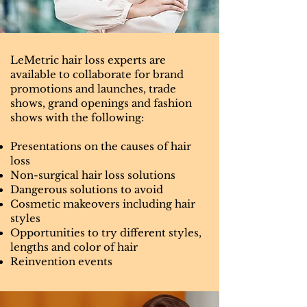
LeMetric hair loss experts are
available to collaborate for brand
promotions and launches, trade
shows, grand openings and fashion
shows with the following:
Presentations on the causes of hair
loss
Non-surgical hair loss solutions
Dangerous solutions to avoid
Cosmetic makeovers including hair
styles
Opportunities to try different styles,
lengths and color of hair
Reinvention events