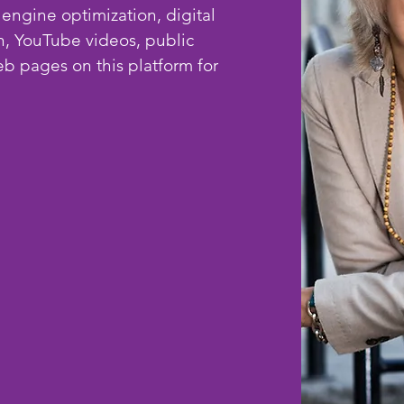
 engine optimization, digital
n, YouTube videos, public
b pages on this platform for