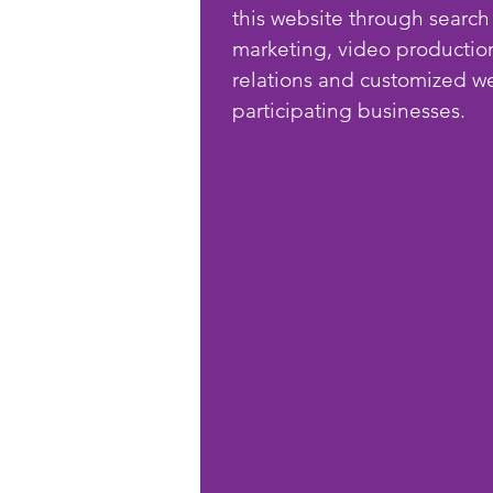
this website through search
marketing, video productio
relations and customized we
participating businesses.