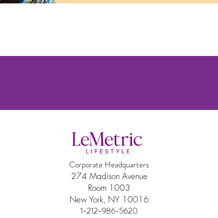
Corporate Headquarters
274 Madison Avenue
Room 1003
New York, NY 10016
1-212-986-5620