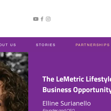
OUT US
STORIES
PARTNERSHIPS
The LeMetric Lifestyl
Business Opportunit
Elline Surianello
Founder and CEO