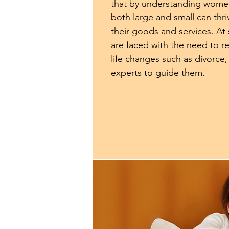
that by understanding wome
both large and small can thri
their goods and services. At
are faced with the need to r
life changes such as divorce,
experts to guide them.