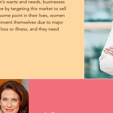
n’s wants and needs, businesses
ve by targeting this market to sell
 some point in their lives, women
einvent themselves due to major
 loss or illness, and they need