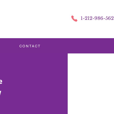
1-212-986-56
CONTACT
e
y