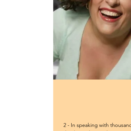
2 - In speaking with thousands