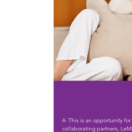
4- This is an opportunity for
collaborating partners, LeMetr