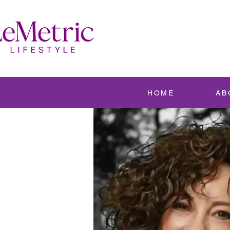
HOME
AB