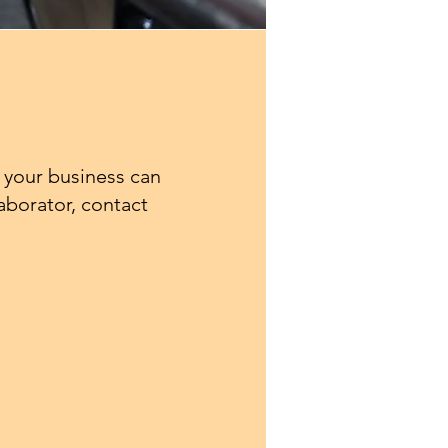
 your business can
laborator, contact