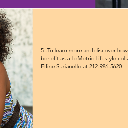
5 -To learn more and discover how
benefit as a LeMetric Lifestyle col
Elline Surianello at 212-986-5620.