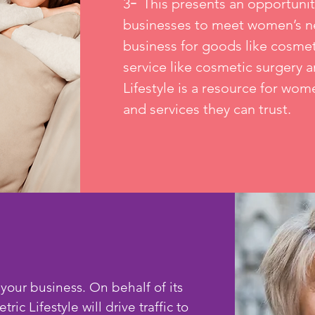
-
3
This presents an opportunit
businesses to meet women’s ne
business for goods like cosmet
service like cosmetic surgery a
Lifestyle is a resource for wom
and services they can trust.
 your business. On behalf of its
ic Lifestyle will drive traffic to