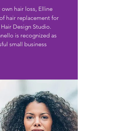
 own hair loss, Elline
of hair replacement for
Hair Design Studio.
anello is recognized as
ful small business