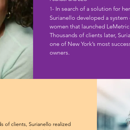
In search of a solution for her
1-
Surianello developed a system 
women that launched LeMetric 
Thousands of clients later, Suri
one of New York’s most success
owners.
 of clients, Surianello realized