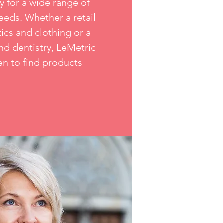
y for a wide range of
eds. Whether a retail
ics and clothing or a
nd dentistry, LeMetric
en to find products