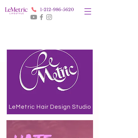
1-212-986-5620
LeMetric Hair Design Studio