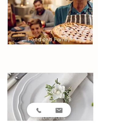
Food and Family
Celebrations