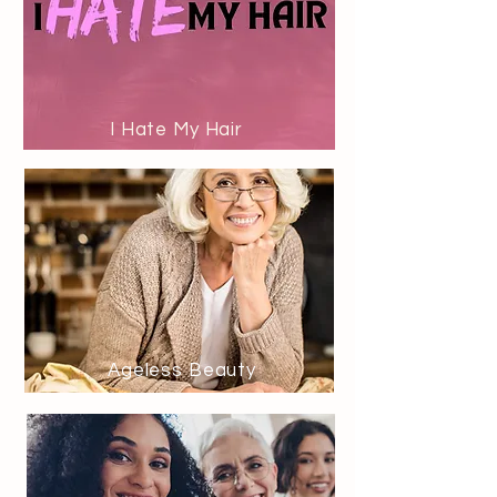
I Hate My Hair
Ageless Beauty