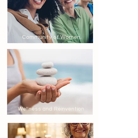
Community of Women
Wellness and Reinvention